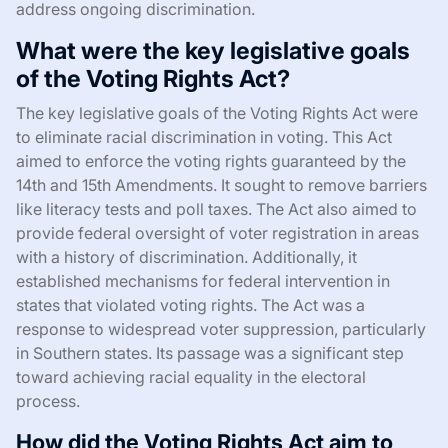
address ongoing discrimination.
What were the key legislative goals
of the Voting Rights Act?
The key legislative goals of the Voting Rights Act were
to eliminate racial discrimination in voting. This Act
aimed to enforce the voting rights guaranteed by the
14th and 15th Amendments. It sought to remove barriers
like literacy tests and poll taxes. The Act also aimed to
provide federal oversight of voter registration in areas
with a history of discrimination. Additionally, it
established mechanisms for federal intervention in
states that violated voting rights. The Act was a
response to widespread voter suppression, particularly
in Southern states. Its passage was a significant step
toward achieving racial equality in the electoral
process.
How did the Voting Rights Act aim to