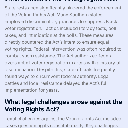
State resistance significantly hindered the enforcement
of the Voting Rights Act. Many Southern states
employed discriminatory practices to suppress Black
voter registration. Tactics included literacy tests, poll
taxes, and intimidation at the polls. These measures
directly countered the Act’s intent to ensure equal
voting rights. Federal intervention was often required to
combat such resistance. The Act authorized federal
oversight of voter registration in areas with a history of
discrimination. Despite this, state officials frequently
found ways to circumvent federal authority. Legal
battles and local resistance delayed the Act’s full
implementation for years.
What legal challenges arose against the
Voting Rights Act?
Legal challenges against the Voting Rights Act included
cases questioning its constitutionality. Key challenges