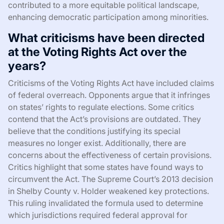
contributed to a more equitable political landscape,
enhancing democratic participation among minorities.
What criticisms have been directed
at the Voting Rights Act over the
years?
Criticisms of the Voting Rights Act have included claims
of federal overreach. Opponents argue that it infringes
on states’ rights to regulate elections. Some critics
contend that the Act’s provisions are outdated. They
believe that the conditions justifying its special
measures no longer exist. Additionally, there are
concerns about the effectiveness of certain provisions.
Critics highlight that some states have found ways to
circumvent the Act. The Supreme Court’s 2013 decision
in Shelby County v. Holder weakened key protections.
This ruling invalidated the formula used to determine
which jurisdictions required federal approval for