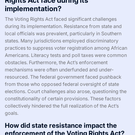
Rights Act face during its
implementation?
The Voting Rights Act faced significant challenges
during its implementation. Resistance from state and
local officials was prevalent, particularly in Southern
states. Many jurisdictions employed discriminatory
practices to suppress voter registration among African
Americans. Literacy tests and poll taxes were common
obstacles. Furthermore, the Act’s enforcement
mechanisms were often underfunded and under-
resourced. The federal government faced pushback
from those who opposed federal oversight of state
elections. Court challenges also arose, questioning the
constitutionality of certain provisions. These factors
collectively hindered the full realization of the Act’s
goals.
How did state resistance impact the
enforcement of the Voting Rights Act?