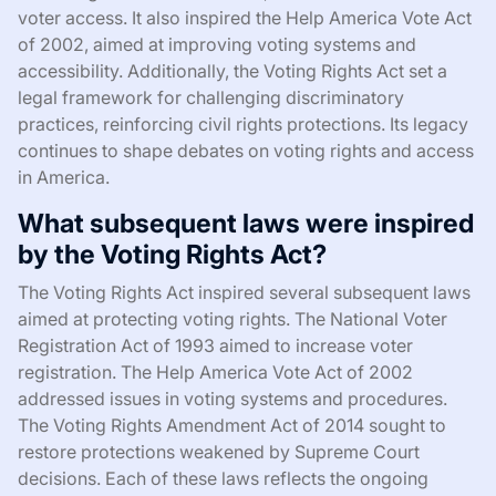
voter access. It also inspired the Help America Vote Act
of 2002, aimed at improving voting systems and
accessibility. Additionally, the Voting Rights Act set a
legal framework for challenging discriminatory
practices, reinforcing civil rights protections. Its legacy
continues to shape debates on voting rights and access
in America.
What subsequent laws were inspired
by the Voting Rights Act?
The Voting Rights Act inspired several subsequent laws
aimed at protecting voting rights. The National Voter
Registration Act of 1993 aimed to increase voter
registration. The Help America Vote Act of 2002
addressed issues in voting systems and procedures.
The Voting Rights Amendment Act of 2014 sought to
restore protections weakened by Supreme Court
decisions. Each of these laws reflects the ongoing