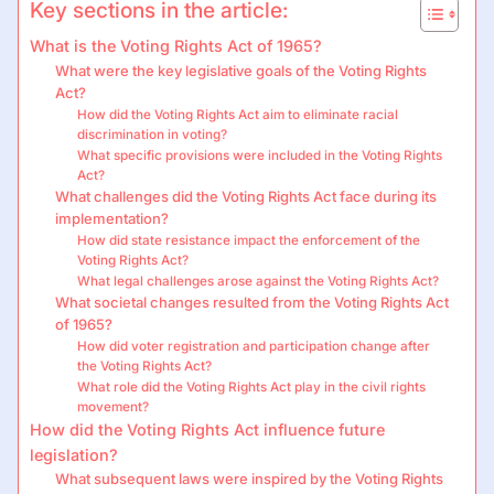
Key sections in the article:
What is the Voting Rights Act of 1965?
What were the key legislative goals of the Voting Rights
Act?
How did the Voting Rights Act aim to eliminate racial
discrimination in voting?
What specific provisions were included in the Voting Rights
Act?
What challenges did the Voting Rights Act face during its
implementation?
How did state resistance impact the enforcement of the
Voting Rights Act?
What legal challenges arose against the Voting Rights Act?
What societal changes resulted from the Voting Rights Act
of 1965?
How did voter registration and participation change after
the Voting Rights Act?
What role did the Voting Rights Act play in the civil rights
movement?
How did the Voting Rights Act influence future
legislation?
What subsequent laws were inspired by the Voting Rights