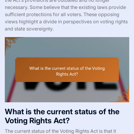
necessary. Some believe that the existing laws provide
sufficient protections for all voters. These opposing
views highlight a divide in perspectives on voting rights
and state sovereignty.
What is the current status of the
Voting Rights Act?
The current status of the Voting Rights Act is that it