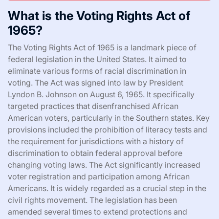
What is the Voting Rights Act of
1965?
The Voting Rights Act of 1965 is a landmark piece of
federal legislation in the United States. It aimed to
eliminate various forms of racial discrimination in
voting. The Act was signed into law by President
Lyndon B. Johnson on August 6, 1965. It specifically
targeted practices that disenfranchised African
American voters, particularly in the Southern states. Key
provisions included the prohibition of literacy tests and
the requirement for jurisdictions with a history of
discrimination to obtain federal approval before
changing voting laws. The Act significantly increased
voter registration and participation among African
Americans. It is widely regarded as a crucial step in the
civil rights movement. The legislation has been
amended several times to extend protections and