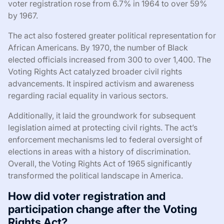
voter registration rose from 6.7% in 1964 to over 59%
by 1967.
The act also fostered greater political representation for
African Americans. By 1970, the number of Black
elected officials increased from 300 to over 1,400. The
Voting Rights Act catalyzed broader civil rights
advancements. It inspired activism and awareness
regarding racial equality in various sectors.
Additionally, it laid the groundwork for subsequent
legislation aimed at protecting civil rights. The act’s
enforcement mechanisms led to federal oversight of
elections in areas with a history of discrimination.
Overall, the Voting Rights Act of 1965 significantly
transformed the political landscape in America.
How did voter registration and
participation change after the Voting
Rights Act?