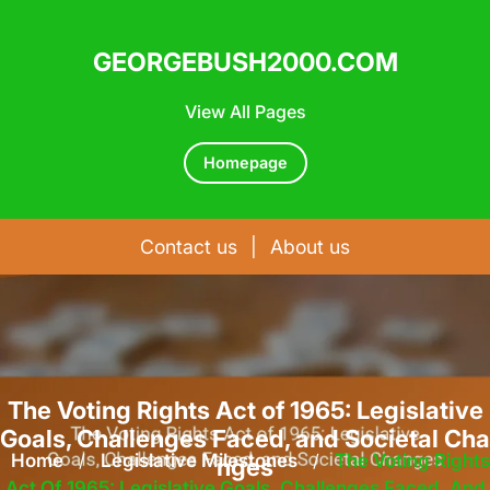
GEORGEBUSH2000.COM
View All Pages
Homepage
Contact us
|
About us
Skip
to
content
The Voting Rights Act of 1965: Legislative
Goals, Challenges Faced, and Societal Cha
Home
/
Legislative Milestones
/
The Voting Rights
nges
Act Of 1965: Legislative Goals, Challenges Faced, And