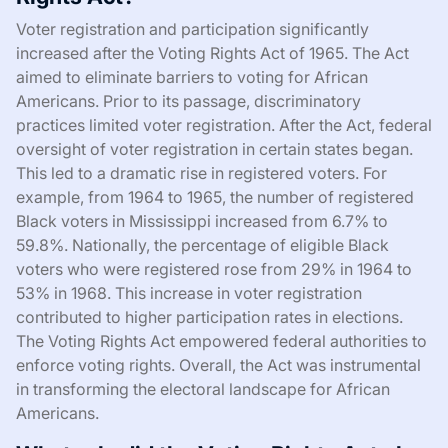
Voter registration and participation significantly
increased after the Voting Rights Act of 1965. The Act
aimed to eliminate barriers to voting for African
Americans. Prior to its passage, discriminatory
practices limited voter registration. After the Act, federal
oversight of voter registration in certain states began.
This led to a dramatic rise in registered voters. For
example, from 1964 to 1965, the number of registered
Black voters in Mississippi increased from 6.7% to
59.8%. Nationally, the percentage of eligible Black
voters who were registered rose from 29% in 1964 to
53% in 1968. This increase in voter registration
contributed to higher participation rates in elections.
The Voting Rights Act empowered federal authorities to
enforce voting rights. Overall, the Act was instrumental
in transforming the electoral landscape for African
Americans.