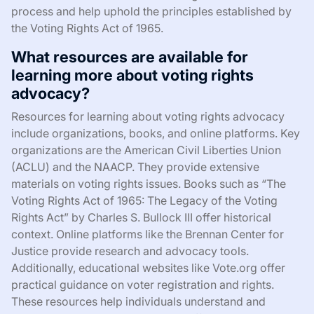
process and help uphold the principles established by
the Voting Rights Act of 1965.
What resources are available for
learning more about voting rights
advocacy?
Resources for learning about voting rights advocacy
include organizations, books, and online platforms. Key
organizations are the American Civil Liberties Union
(ACLU) and the NAACP. They provide extensive
materials on voting rights issues. Books such as “The
Voting Rights Act of 1965: The Legacy of the Voting
Rights Act” by Charles S. Bullock III offer historical
context. Online platforms like the Brennan Center for
Justice provide research and advocacy tools.
Additionally, educational websites like Vote.org offer
practical guidance on voter registration and rights.
These resources help individuals understand and