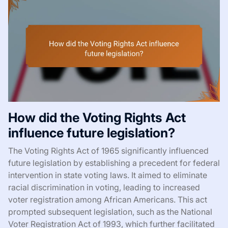
How did the Voting Rights Act
influence future legislation?
The Voting Rights Act of 1965 significantly influenced
future legislation by establishing a precedent for federal
intervention in state voting laws. It aimed to eliminate
racial discrimination in voting, leading to increased
voter registration among African Americans. This act
prompted subsequent legislation, such as the National
Voter Registration Act of 1993, which further facilitated