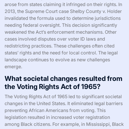
arose from states claiming it infringed on their rights. In
2013, the Supreme Court case Shelby County v. Holder
invalidated the formula used to determine jurisdictions
needing federal oversight. This decision significantly
weakened the Act’s enforcement mechanisms. Other
cases involved disputes over voter ID laws and
redistricting practices. These challenges often cited
states’ rights and the need for local control. The legal
landscape continues to evolve as new challenges
emerge.
What societal changes resulted from
the Voting Rights Act of 1965?
The Voting Rights Act of 1965 led to significant societal
changes in the United States. It eliminated legal barriers
preventing African Americans from voting. This
legislation resulted in increased voter registration
among Black citizens. For example, in Mississippi, Black