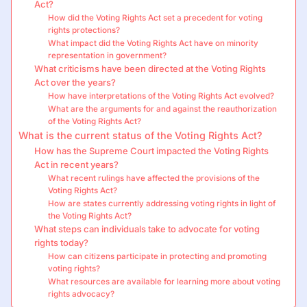
Act?
How did the Voting Rights Act set a precedent for voting
rights protections?
What impact did the Voting Rights Act have on minority
representation in government?
What criticisms have been directed at the Voting Rights
Act over the years?
How have interpretations of the Voting Rights Act evolved?
What are the arguments for and against the reauthorization
of the Voting Rights Act?
What is the current status of the Voting Rights Act?
How has the Supreme Court impacted the Voting Rights
Act in recent years?
What recent rulings have affected the provisions of the
Voting Rights Act?
How are states currently addressing voting rights in light of
the Voting Rights Act?
What steps can individuals take to advocate for voting
rights today?
How can citizens participate in protecting and promoting
voting rights?
What resources are available for learning more about voting
rights advocacy?