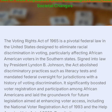
Societal Changes
The Voting Rights Act of 1965 is a pivotal federal law in
the United States designed to eliminate racial
discrimination in voting, particularly affecting African
American voters in the Southern states. Signed into law
by President Lyndon B. Johnson, the Act abolished
discriminatory practices such as literacy tests and
mandated federal oversight for jurisdictions with a
history of voting discrimination. It significantly boosted
voter registration and participation among African
Americans and laid the groundwork for future
legislation aimed at enhancing voter access, including
the National Voter Registration Act of 1993 and the Help