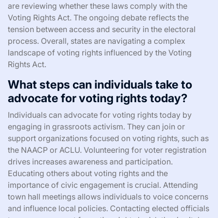
are reviewing whether these laws comply with the
Voting Rights Act. The ongoing debate reflects the
tension between access and security in the electoral
process. Overall, states are navigating a complex
landscape of voting rights influenced by the Voting
Rights Act.
What steps can individuals take to
advocate for voting rights today?
Individuals can advocate for voting rights today by
engaging in grassroots activism. They can join or
support organizations focused on voting rights, such as
the NAACP or ACLU. Volunteering for voter registration
drives increases awareness and participation.
Educating others about voting rights and the
importance of civic engagement is crucial. Attending
town hall meetings allows individuals to voice concerns
and influence local policies. Contacting elected officials