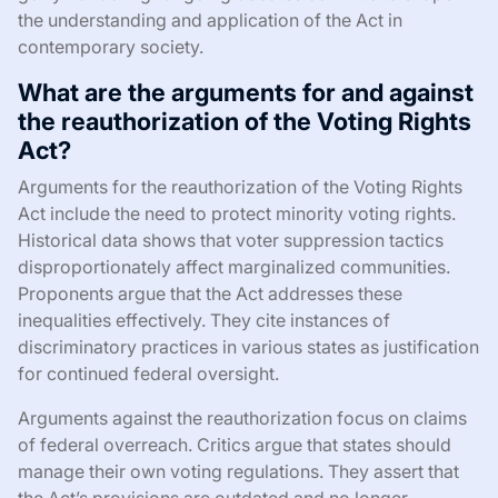
the understanding and application of the Act in
contemporary society.
What are the arguments for and against
the reauthorization of the Voting Rights
Act?
Arguments for the reauthorization of the Voting Rights
Act include the need to protect minority voting rights.
Historical data shows that voter suppression tactics
disproportionately affect marginalized communities.
Proponents argue that the Act addresses these
inequalities effectively. They cite instances of
discriminatory practices in various states as justification
for continued federal oversight.
Arguments against the reauthorization focus on claims
of federal overreach. Critics argue that states should
manage their own voting regulations. They assert that
the Act’s provisions are outdated and no longer