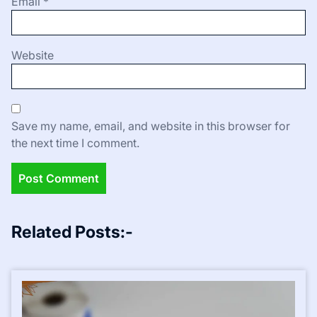
Email
*
Website
Save my name, email, and website in this browser for
the next time I comment.
Related Posts:-