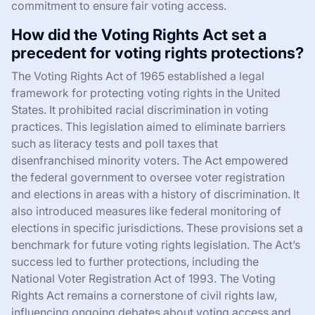
commitment to ensure fair voting access.
How did the Voting Rights Act set a
precedent for voting rights protections?
The Voting Rights Act of 1965 established a legal
framework for protecting voting rights in the United
States. It prohibited racial discrimination in voting
practices. This legislation aimed to eliminate barriers
such as literacy tests and poll taxes that
disenfranchised minority voters. The Act empowered
the federal government to oversee voter registration
and elections in areas with a history of discrimination. It
also introduced measures like federal monitoring of
elections in specific jurisdictions. These provisions set a
benchmark for future voting rights legislation. The Act’s
success led to further protections, including the
National Voter Registration Act of 1993. The Voting
Rights Act remains a cornerstone of civil rights law,
influencing ongoing debates about voting access and