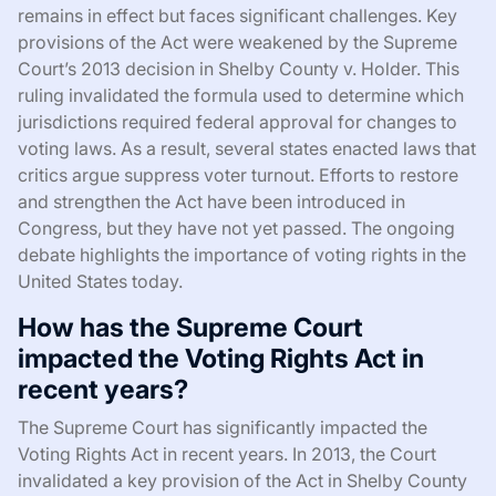
remains in effect but faces significant challenges. Key
provisions of the Act were weakened by the Supreme
Court’s 2013 decision in Shelby County v. Holder. This
ruling invalidated the formula used to determine which
jurisdictions required federal approval for changes to
voting laws. As a result, several states enacted laws that
critics argue suppress voter turnout. Efforts to restore
and strengthen the Act have been introduced in
Congress, but they have not yet passed. The ongoing
debate highlights the importance of voting rights in the
United States today.
How has the Supreme Court
impacted the Voting Rights Act in
recent years?
The Supreme Court has significantly impacted the
Voting Rights Act in recent years. In 2013, the Court
invalidated a key provision of the Act in Shelby County