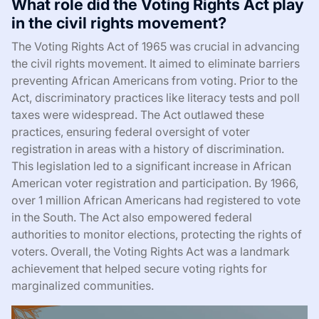
What role did the Voting Rights Act play
in the civil rights movement?
The Voting Rights Act of 1965 was crucial in advancing
the civil rights movement. It aimed to eliminate barriers
preventing African Americans from voting. Prior to the
Act, discriminatory practices like literacy tests and poll
taxes were widespread. The Act outlawed these
practices, ensuring federal oversight of voter
registration in areas with a history of discrimination.
This legislation led to a significant increase in African
American voter registration and participation. By 1966,
over 1 million African Americans had registered to vote
in the South. The Act also empowered federal
authorities to monitor elections, protecting the rights of
voters. Overall, the Voting Rights Act was a landmark
achievement that helped secure voting rights for
marginalized communities.