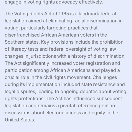
engage in voting rights advocacy effectively.
The Voting Rights Act of 1965 is a landmark federal
legislation aimed at eliminating racial discrimination in
voting, particularly targeting practices that
disenfranchised African American voters in the
Southern states. Key provisions include the prohibition
of literacy tests and federal oversight of voting law
changes in jurisdictions with a history of discrimination.
The Act significantly increased voter registration and
participation among African Americans and played a
crucial role in the civil rights movement. Challenges
during its implementation included state resistance and
legal disputes, leading to ongoing debates about voting
rights protections. The Act has influenced subsequent
legislation and remains a pivotal reference point in
discussions about electoral access and equity in the
United States.