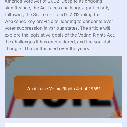
America Vote Act of 2002. Despite its ongoing
significance, the Act faces challenges, particularly
following the Supreme Court’s 2013 ruling that
weakened key provisions, leading to concerns over
voter suppression in various states. The article will
explore the legislative goals of the Voting Rights Act,
the challenges it has encountered, and the societal
changes it has influenced over the years.