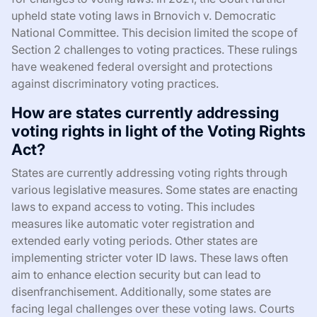
upheld state voting laws in Brnovich v. Democratic
National Committee. This decision limited the scope of
Section 2 challenges to voting practices. These rulings
have weakened federal oversight and protections
against discriminatory voting practices.
How are states currently addressing
voting rights in light of the Voting Rights
Act?
States are currently addressing voting rights through
various legislative measures. Some states are enacting
laws to expand access to voting. This includes
measures like automatic voter registration and
extended early voting periods. Other states are
implementing stricter voter ID laws. These laws often
aim to enhance election security but can lead to
disenfranchisement. Additionally, some states are
facing legal challenges over these voting laws. Courts