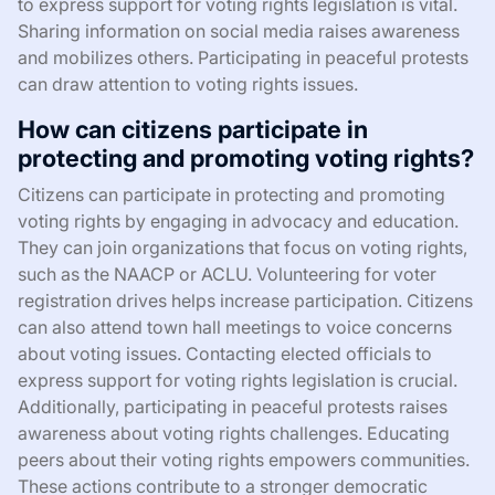
to express support for voting rights legislation is vital.
Sharing information on social media raises awareness
and mobilizes others. Participating in peaceful protests
can draw attention to voting rights issues.
How can citizens participate in
protecting and promoting voting rights?
Citizens can participate in protecting and promoting
voting rights by engaging in advocacy and education.
They can join organizations that focus on voting rights,
such as the NAACP or ACLU. Volunteering for voter
registration drives helps increase participation. Citizens
can also attend town hall meetings to voice concerns
about voting issues. Contacting elected officials to
express support for voting rights legislation is crucial.
Additionally, participating in peaceful protests raises
awareness about voting rights challenges. Educating
peers about their voting rights empowers communities.
These actions contribute to a stronger democratic