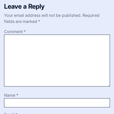
Leave a Reply
Your email address will not be published.
Required
fields are marked
*
Comment
*
Name
*