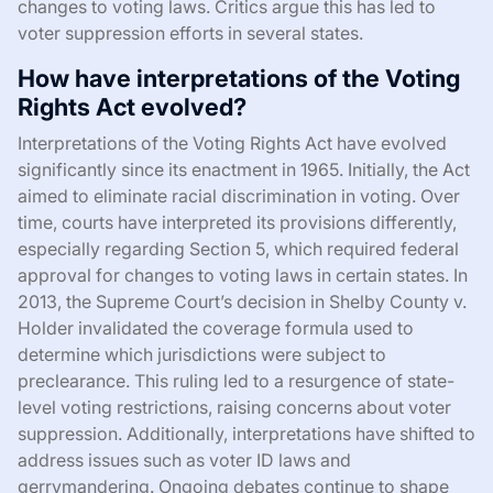
changes to voting laws. Critics argue this has led to
voter suppression efforts in several states.
How have interpretations of the Voting
Rights Act evolved?
Interpretations of the Voting Rights Act have evolved
significantly since its enactment in 1965. Initially, the Act
aimed to eliminate racial discrimination in voting. Over
time, courts have interpreted its provisions differently,
especially regarding Section 5, which required federal
approval for changes to voting laws in certain states. In
2013, the Supreme Court’s decision in Shelby County v.
Holder invalidated the coverage formula used to
determine which jurisdictions were subject to
preclearance. This ruling led to a resurgence of state-
level voting restrictions, raising concerns about voter
suppression. Additionally, interpretations have shifted to
address issues such as voter ID laws and
gerrymandering. Ongoing debates continue to shape