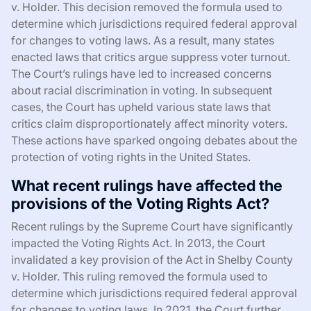
v. Holder. This decision removed the formula used to
determine which jurisdictions required federal approval
for changes to voting laws. As a result, many states
enacted laws that critics argue suppress voter turnout.
The Court’s rulings have led to increased concerns
about racial discrimination in voting. In subsequent
cases, the Court has upheld various state laws that
critics claim disproportionately affect minority voters.
These actions have sparked ongoing debates about the
protection of voting rights in the United States.
What recent rulings have affected the
provisions of the Voting Rights Act?
Recent rulings by the Supreme Court have significantly
impacted the Voting Rights Act. In 2013, the Court
invalidated a key provision of the Act in Shelby County
v. Holder. This ruling removed the formula used to
determine which jurisdictions required federal approval
for changes to voting laws. In 2021, the Court further