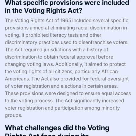
What specific provisions were included
in the Voting Rights Act?
The Voting Rights Act of 1965 included several specific
provisions aimed at eliminating racial discrimination in
voting. It prohibited literacy tests and other
discriminatory practices used to disenfranchise voters.
The Act required jurisdictions with a history of
discrimination to obtain federal approval before
changing voting laws. Additionally, it aimed to protect
the voting rights of all citizens, particularly African
Americans. The Act also provided for federal oversight
of voter registration and elections in certain areas.
These provisions were designed to ensure equal access
to the voting process. The Act significantly increased
voter registration and participation among minority
groups.
What challenges did the Voting