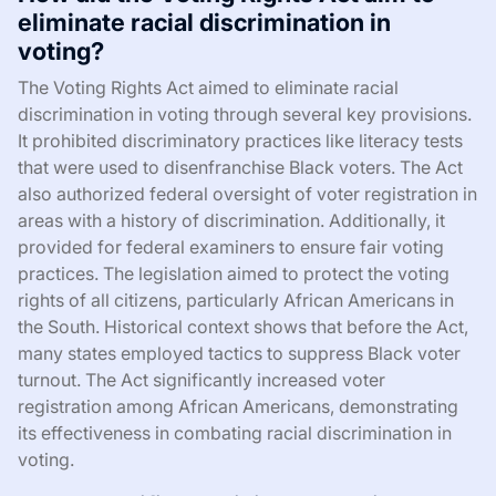
eliminate racial discrimination in
voting?
The Voting Rights Act aimed to eliminate racial
discrimination in voting through several key provisions.
It prohibited discriminatory practices like literacy tests
that were used to disenfranchise Black voters. The Act
also authorized federal oversight of voter registration in
areas with a history of discrimination. Additionally, it
provided for federal examiners to ensure fair voting
practices. The legislation aimed to protect the voting
rights of all citizens, particularly African Americans in
the South. Historical context shows that before the Act,
many states employed tactics to suppress Black voter
turnout. The Act significantly increased voter
registration among African Americans, demonstrating
its effectiveness in combating racial discrimination in
voting.