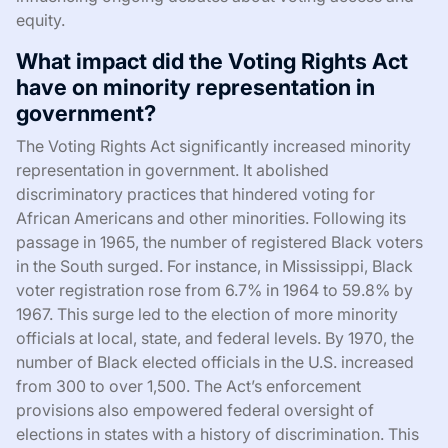
equity.
What impact did the Voting Rights Act
have on minority representation in
government?
The Voting Rights Act significantly increased minority
representation in government. It abolished
discriminatory practices that hindered voting for
African Americans and other minorities. Following its
passage in 1965, the number of registered Black voters
in the South surged. For instance, in Mississippi, Black
voter registration rose from 6.7% in 1964 to 59.8% by
1967. This surge led to the election of more minority
officials at local, state, and federal levels. By 1970, the
number of Black elected officials in the U.S. increased
from 300 to over 1,500. The Act’s enforcement
provisions also empowered federal oversight of
elections in states with a history of discrimination. This