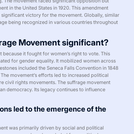
ng. The movement faced significant opposition but
ment in the United States in 1920. This amendment
significant victory for the movement. Globally, similar
age being recognized in various countries throughout
rage Movement significant?
because it fought for women’s right to vote. This
ted for gender equality. It mobilized women across
estones included the Seneca Falls Convention in 1848
The movement’s efforts led to increased political
ure civil rights movements. The suffrage movement
n democracy. Its legacy continues to influence
ions led to the emergence of the
 was primarily driven by social and political