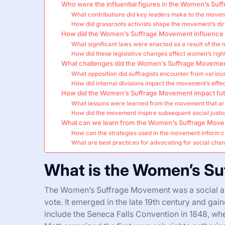
Who were the influential figures in the Women’s Su
What contributions did key leaders make to the move
How did grassroots activists shape the movement’s dir
How did the Women’s Suffrage Movement influence l
What significant laws were enacted as a result of th
How did these legislative changes affect women’s righ
What challenges did the Women’s Suffrage Movemen
What opposition did suffragists encounter from variou
How did internal divisions impact the movement’s effe
How did the Women’s Suffrage Movement impact fut
What lessons were learned from the movement that ar
How did the movement inspire subsequent social just
What can we learn from the Women’s Suffrage Mov
How can the strategies used in the movement inform c
What are best practices for advocating for social chan
What is the Women’s S
The Women’s Suffrage Movement was a social an
vote. It emerged in the late 19th century and ga
include the Seneca Falls Convention in 1848, whe