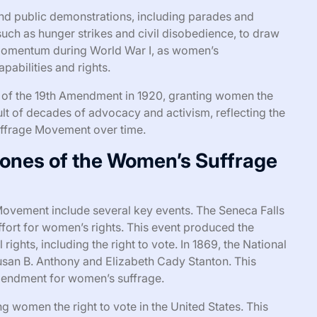
nd public demonstrations, including parades and
such as hunger strikes and civil disobedience, to draw
 momentum during World War I, as women’s
apabilities and rights.
e of the 19th Amendment in 1920, granting women the
sult of decades of advocacy and activism, reflecting the
uffrage Movement over time.
tones of the Women’s Suffrage
ovement include several key events. The Seneca Falls
fort for women’s rights. This event produced the
rights, including the right to vote. In 1869, the National
an B. Anthony and Elizabeth Cady Stanton. This
amendment for women’s suffrage.
g women the right to vote in the United States. This