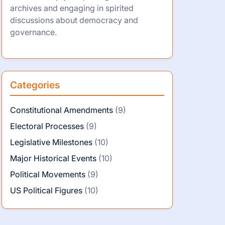
archives and engaging in spirited
discussions about democracy and
governance.
Categories
Constitutional Amendments
(9)
Electoral Processes
(9)
Legislative Milestones
(10)
Major Historical Events
(10)
Political Movements
(9)
US Political Figures
(10)