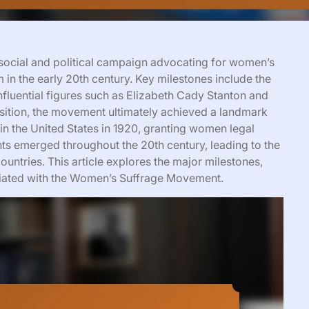
ocial and political campaign advocating for women’s
 in the early 20th century. Key milestones include the
fluential figures such as Elizabeth Cady Stanton and
sition, the movement ultimately achieved a landmark
in the United States in 1920, granting women legal
nts emerged throughout the 20th century, leading to the
ountries. This article explores the major milestones,
sociated with the Women’s Suffrage Movement.