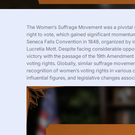
The Women’s Suffrage Movement was a pivotal s
right to vote, which gained significant momentum
Seneca Falls Convention in 1848, organized by in
Lucretia Mott. Despite facing considerable oppo
victory with the passage of the 19th Amendment 
voting rights. Globally, similar suffrage moveme
recognition of women’s voting rights in various c
influential figures, and legislative changes as