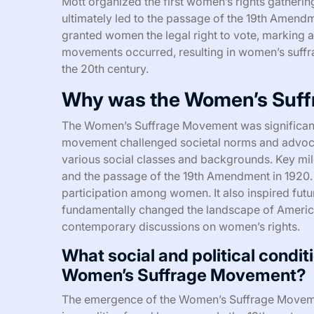
Mott organized the first women’s rights gatheri
ultimately led to the passage of the 19th Amend
granted women the legal right to vote, marking a 
movements occurred, resulting in women’s suffr
the 20th century.
Why was the Women’s Suff
The Women’s Suffrage Movement was significant 
movement challenged societal norms and advoca
various social classes and backgrounds. Key mil
and the passage of the 19th Amendment in 1920. 
participation among women. It also inspired fut
fundamentally changed the landscape of America
contemporary discussions on women’s rights.
What social and political condit
Women’s Suffrage Movement?
The emergence of the Women’s Suffrage Movement