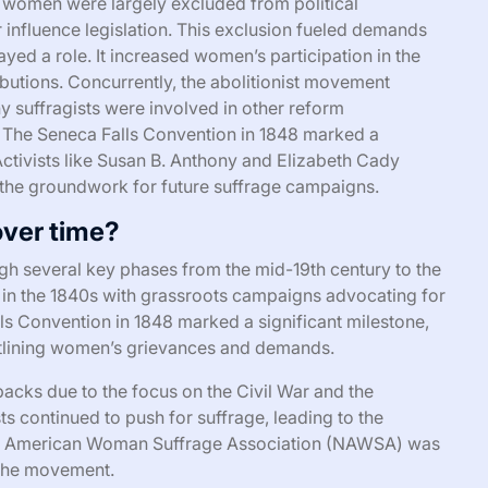
, women were largely excluded from political
or influence legislation. This exclusion fueled demands
layed a role. It increased women’s participation in the
butions. Concurrently, the abolitionist movement
y suffragists were involved in other reform
The Seneca Falls Convention in 1848 marked a
Activists like Susan B. Anthony and Elizabeth Cady
 the groundwork for future suffrage campaigns.
ver time?
 several key phases from the mid-19th century to the
n in the 1840s with grassroots campaigns advocating for
ls Convention in 1848 marked a significant milestone,
outlining women’s grievances and demands.
acks due to the focus on the Civil War and the
s continued to push for suffrage, leading to the
nal American Woman Suffrage Association (NAWSA) was
f the movement.