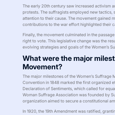
The early 20th century saw increased activism a
protests. The suffragists employed new tactics, 
attention to their cause. The movement gained
contributions to the war effort highlighted their c
Finally, the movement culminated in the passag
right to vote. This legislative change was the re
evolving strategies and goals of the Women’s S
What were the major miles
Movement?
The major milestones of the Women’s Suffrage M
Convention in 1848 marked the first organized ef
Declaration of Sentiments, which called for equal 
Woman Suffrage Association was founded by Sus
organization aimed to secure a constitutional 
In 1920, the 19th Amendment was ratified, grantin