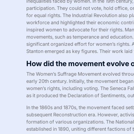
inequalities faced by women. In the 19th century
participation. They could not vote, hold office, 
for equal rights. The Industrial Revolution also p
workforce and highlighted their economic contri
inspired women to advocate for their rights. Man
movements, such as temperance and education. 
significant organized effort for women’s rights. 
Stanton emerged as key figures. Their work laid
How did the movement evolve o
The Women’s Suffrage Movement evolved through
early 20th century. Initially, the movement bega
women’s rights, including voting. The Seneca Fal
as it produced the Declaration of Sentiments, 
In the 1860s and 1870s, the movement faced setb
subsequent Reconstruction era. However, activist
formation of various organizations. The Natio
established in 1890, uniting different factions o