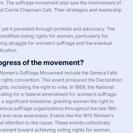
vism. The suffrage movement also saw the involvement of
 and Carrie Chapman Catt. Their strategies and leadership
yet it persisted through protests and advocacy. The
olidified voting rights for women, particularly for
long struggle for women’s suffrage and the eventual
ication.
ogress of the movement?
 Women’s Suffrage Movement include the Seneca Falls
 rights convention. This event produced the Declaration
ts, including the right to vote. In 1869, the National
ting for a federal amendment for women’s suffrage.
 significant milestone, granting women the right to
arious suffrage organizations throughout the late 19th
t and raise awareness. Events like the 1913 Women’s
l attention to the cause. These events collectively
movement toward achieving voting rights for women.