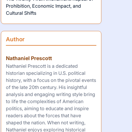
Prohibition, Economic Impact, and
Cultural Shifts
Author
Nathaniel Prescott
Nathaniel Prescott is a dedicated
historian specializing in U.S. political
history, with a focus on the pivotal events
of the late 20th century. His insightful
analysis and engaging writing style bring
to life the complexities of American
politics, aiming to educate and inspire
readers about the forces that have
shaped the nation. When not writing,
Nathaniel enjoys exploring historical