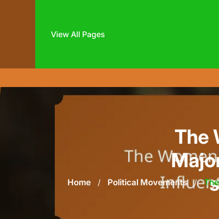
View All Pages
Skip
to
content
The 
Major
s
Home
/
Political Movements
/
The