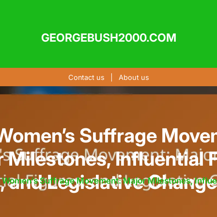
GEORGEBUSH2000.COM
Contact us
|
About us
Women’s Suffrage Move
 Milestones, Influential 
, and Legislative Chang
 Women’s Suffrage Movement: Major Milestones, Influen