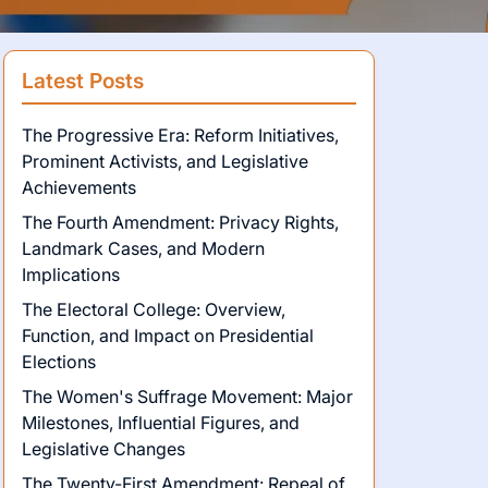
Latest Posts
The Progressive Era: Reform Initiatives,
Prominent Activists, and Legislative
Achievements
The Fourth Amendment: Privacy Rights,
Landmark Cases, and Modern
Implications
The Electoral College: Overview,
Function, and Impact on Presidential
Elections
The Women's Suffrage Movement: Major
Milestones, Influential Figures, and
Legislative Changes
The Twenty-First Amendment: Repeal of