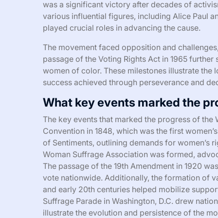
was a significant victory after decades of acti
various influential figures, including Alice Paul
played crucial roles in advancing the cause.
The movement faced opposition and challenges, 
passage of the Voting Rights Act in 1965 further s
women of color. These milestones illustrate the 
success achieved through perseverance and ded
What key events marked the pr
The key events that marked the progress of the
Convention in 1848, which was the first women’s
of Sentiments, outlining demands for women’s righ
Woman Suffrage Association was formed, advoca
The passage of the 19th Amendment in 1920 was a
vote nationwide. Additionally, the formation of v
and early 20th centuries helped mobilize suppor
Suffrage Parade in Washington, D.C. drew nationa
illustrate the evolution and persistence of the 