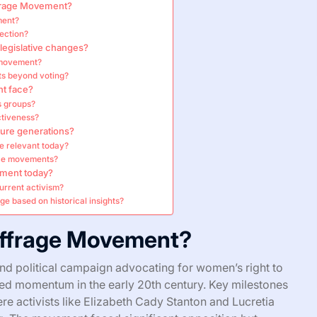
ffrage Movement?
ment?
ection?
egislative changes?
e movement?
ts beyond voting?
t face?
s groups?
ctiveness?
ure generations?
e relevant today?
ice movements?
ement today?
urrent activism?
ge based on historical insights?
uffrage Movement?
d political campaign advocating for women’s right to
ined momentum in the early 20th century. Key milestones
re activists like Elizabeth Cady Stanton and Lucretia