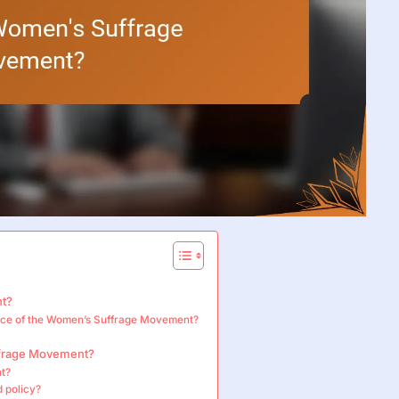
nt?
gence of the Women’s Suffrage Movement?
ffrage Movement?
nt?
d policy?