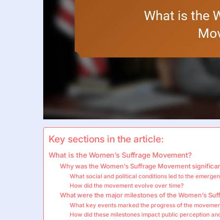
Key sections in the article:
What is the Women’s Suffrage Movement?
Why was the Women’s Suffrage Movement significa
What social and political conditions led to the emer
How did the movement evolve over time?
What were the major milestones of the Women’s Su
What key events marked the progress of the moveme
How did these milestones impact public perception an