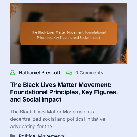
Nathaniel Prescott
0 Comments
The Black Lives Matter Movement:
Foundational Principles, Key Figures,
and Social Impact
The Black Lives Matter Movement is a
decentralized social and political initiative
advocating for the…
Political Movements