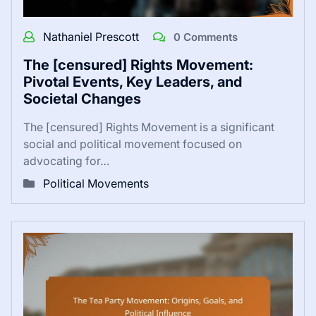
Nathaniel Prescott
0 Comments
The [censured] Rights Movement:
Pivotal Events, Key Leaders, and
Societal Changes
The [censured] Rights Movement is a significant
social and political movement focused on
advocating for…
Political Movements