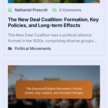
Nathaniel Prescott
0 Comments
The New Deal Coalition: Formation, Key
Policies, and Long-term Effects
The New Deal Coalition was a political alliance
formed in the 1930s, comprising diverse groups…
Political Movements