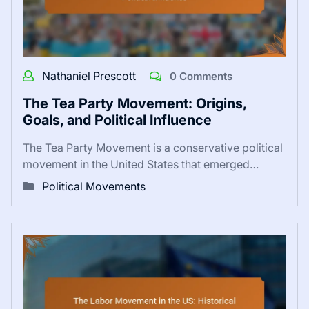
Nathaniel Prescott
0 Comments
The Tea Party Movement: Origins,
Goals, and Political Influence
The Tea Party Movement is a conservative political
movement in the United States that emerged…
Political Movements