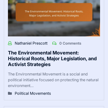
Nathaniel Prescott
0 Comments
The Environmental Movement:
Historical Roots, Major Legislation, and
Activist Strategies
The Environmental Movement is a social and
political initiative focused on protecting the natural
environment…
Political Movements