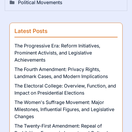
Political Movements
Latest Posts
The Progressive Era: Reform Initiatives,
Prominent Activists, and Legislative
Achievements
The Fourth Amendment: Privacy Rights,
Landmark Cases, and Modern Implications
The Electoral College: Overview, Function, and
Impact on Presidential Elections
The Women's Suffrage Movement: Major
Milestones, Influential Figures, and Legislative
Changes
The Twenty-First Amendment: Repeal of