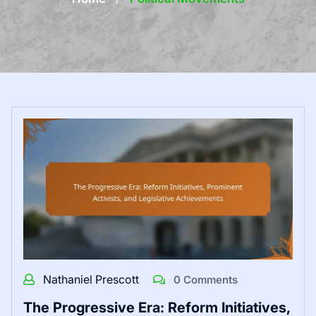
Nathaniel Prescott
0 Comments
The Progressive Era: Reform Initiatives,