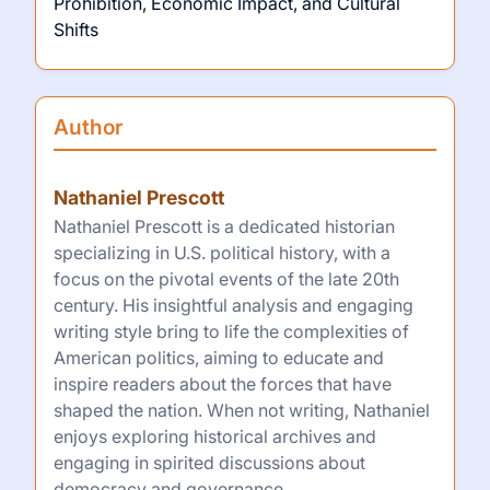
Prohibition, Economic Impact, and Cultural
Shifts
Author
Nathaniel Prescott
Nathaniel Prescott is a dedicated historian
specializing in U.S. political history, with a
focus on the pivotal events of the late 20th
century. His insightful analysis and engaging
writing style bring to life the complexities of
American politics, aiming to educate and
inspire readers about the forces that have
shaped the nation. When not writing, Nathaniel
enjoys exploring historical archives and
engaging in spirited discussions about
democracy and governance.