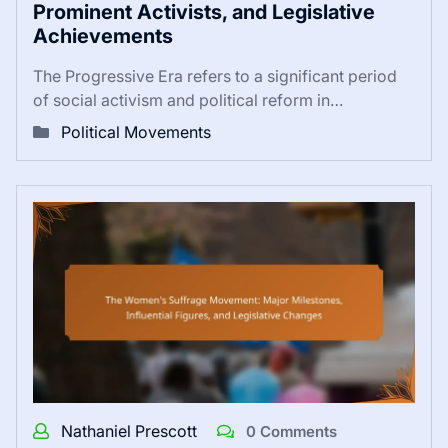
Prominent Activists, and Legislative
Achievements
The Progressive Era refers to a significant period
of social activism and political reform in…
Political Movements
Nathaniel Prescott
0 Comments