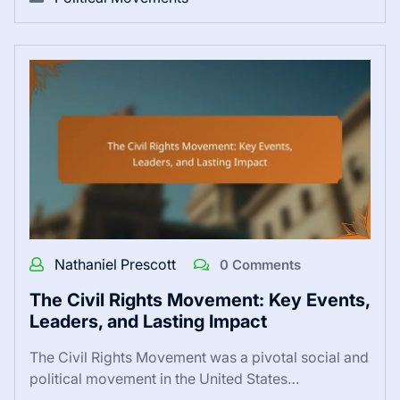
Nathaniel Prescott
0 Comments
The Civil Rights Movement: Key Events,
Leaders, and Lasting Impact
The Civil Rights Movement was a pivotal social and
political movement in the United States…