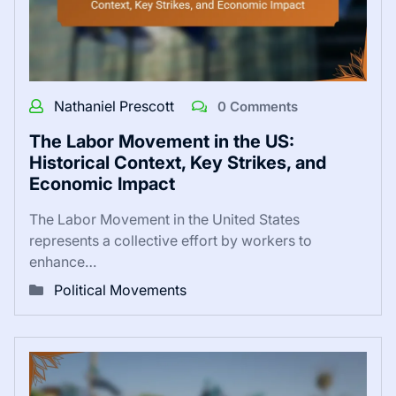
Nathaniel Prescott
0 Comments
The Labor Movement in the US:
Historical Context, Key Strikes, and
Economic Impact
The Labor Movement in the United States
represents a collective effort by workers to
enhance…
Political Movements