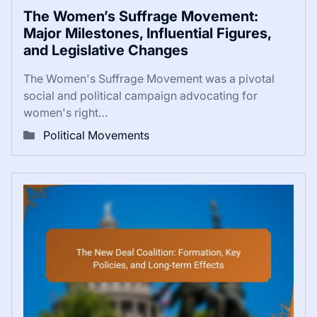
The Women’s Suffrage Movement:
Major Milestones, Influential Figures,
and Legislative Changes
The Women's Suffrage Movement was a pivotal
social and political campaign advocating for
women's right…
Political Movements