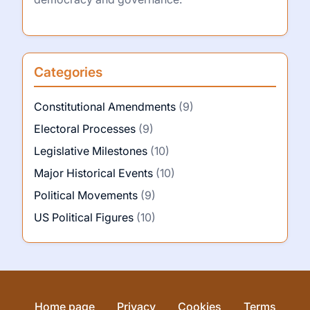
Categories
Constitutional Amendments
(9)
Electoral Processes
(9)
Legislative Milestones
(10)
Major Historical Events
(10)
Political Movements
(9)
US Political Figures
(10)
Home page
Privacy
Cookies
Terms