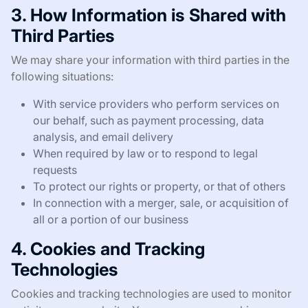
3. How Information is Shared with
Third Parties
We may share your information with third parties in the
following situations:
With service providers who perform services on
our behalf, such as payment processing, data
analysis, and email delivery
When required by law or to respond to legal
requests
To protect our rights or property, or that of others
In connection with a merger, sale, or acquisition of
all or a portion of our business
4. Cookies and Tracking
Technologies
Cookies and tracking technologies are used to monitor