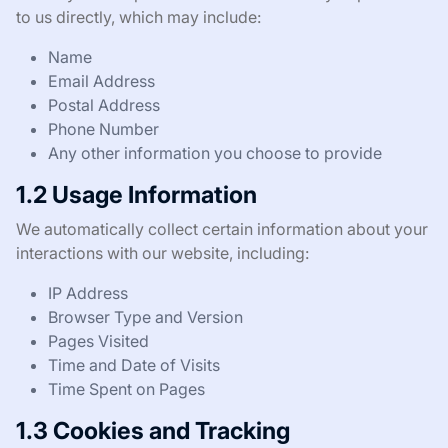
to us directly, which may include:
Name
Email Address
Postal Address
Phone Number
Any other information you choose to provide
1.2 Usage Information
We automatically collect certain information about your
interactions with our website, including:
IP Address
Browser Type and Version
Pages Visited
Time and Date of Visits
Time Spent on Pages
1.3 Cookies and Tracking