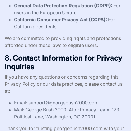
General Data Protection Regulation (GDPR):
For
users in the European Union.
California Consumer Privacy Act (CCPA):
For
California residents.
We are committed to providing rights and protections
afforded under these laws to eligible users.
8. Contact Information for Privacy
Inquiries
If you have any questions or concerns regarding this
Privacy Policy or our data practices, please contact us
at:
Email:
support@georgebush2000.com
Mail: George Bush 2000, Attn: Privacy Team, 123
Political Lane, Washington, DC 20001
Thank you for trusting georgebush2000.com with your