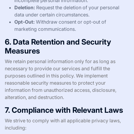
incomplete personal information.
Deletion:
Request the deletion of your personal
data under certain circumstances.
Opt-Out:
Withdraw consent or opt-out of
marketing communications.
6. Data Retention and Security
Measures
We retain personal information only for as long as
necessary to provide our services and fulfill the
purposes outlined in this policy. We implement
reasonable security measures to protect your
information from unauthorized access, disclosure,
alteration, and destruction.
7. Compliance with Relevant Laws
We strive to comply with all applicable privacy laws,
including: