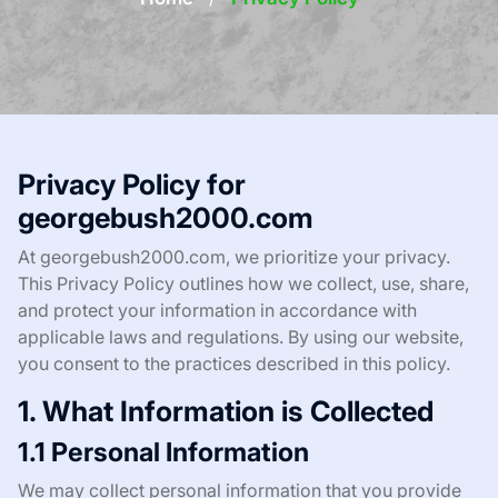
Privacy Policy for
georgebush2000.com
At georgebush2000.com, we prioritize your privacy.
This Privacy Policy outlines how we collect, use, share,
and protect your information in accordance with
applicable laws and regulations. By using our website,
you consent to the practices described in this policy.
1. What Information is Collected
1.1 Personal Information
We may collect personal information that you provide