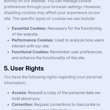
activity on our website. You can manage cookie
preferences through your browser settings. However,
disabling cookies may affect your experience on our
site. The specific types of cookies we use include:
Essential Cookies:
Necessary for the functioning
of the website.
Performance Cookies:
Used to analyze how users
interact with our site.
Functional Cookies:
Remember user preferences
and enhance the functionality of the site.
5. User Rights
You have the following rights regarding your personal
information:
Access:
Request a copy of the personal data we
hold about you.
Correction:
Request corrections to inaccurate or