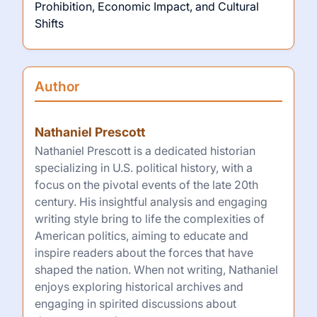
Prohibition, Economic Impact, and Cultural
Shifts
Author
Nathaniel Prescott
Nathaniel Prescott is a dedicated historian
specializing in U.S. political history, with a
focus on the pivotal events of the late 20th
century. His insightful analysis and engaging
writing style bring to life the complexities of
American politics, aiming to educate and
inspire readers about the forces that have
shaped the nation. When not writing, Nathaniel
enjoys exploring historical archives and
engaging in spirited discussions about