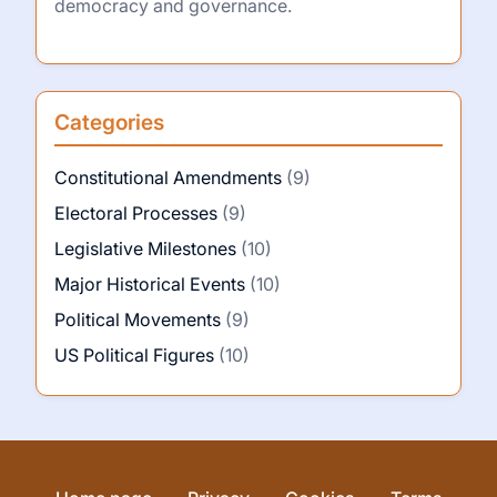
democracy and governance.
Categories
Constitutional Amendments
(9)
Electoral Processes
(9)
Legislative Milestones
(10)
Major Historical Events
(10)
Political Movements
(9)
US Political Figures
(10)