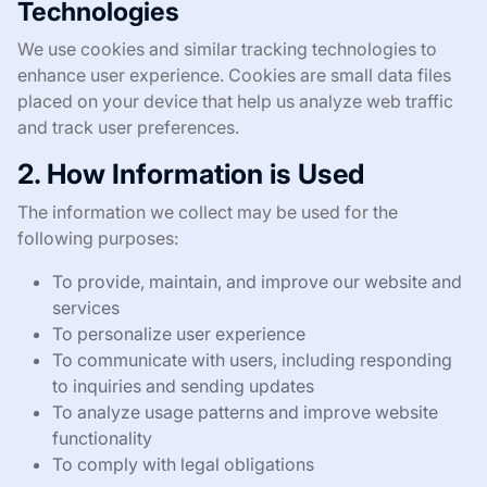
Technologies
We use cookies and similar tracking technologies to
enhance user experience. Cookies are small data files
placed on your device that help us analyze web traffic
and track user preferences.
2. How Information is Used
The information we collect may be used for the
following purposes:
To provide, maintain, and improve our website and
services
To personalize user experience
To communicate with users, including responding
to inquiries and sending updates
To analyze usage patterns and improve website
functionality
To comply with legal obligations