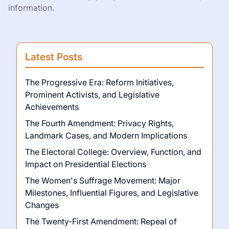
information.
Latest Posts
The Progressive Era: Reform Initiatives,
Prominent Activists, and Legislative
Achievements
The Fourth Amendment: Privacy Rights,
Landmark Cases, and Modern Implications
The Electoral College: Overview, Function, and
Impact on Presidential Elections
The Women's Suffrage Movement: Major
Milestones, Influential Figures, and Legislative
Changes
The Twenty-First Amendment: Repeal of