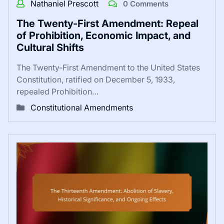
Nathaniel Prescott
0 Comments
The Twenty-First Amendment: Repeal
of Prohibition, Economic Impact, and
Cultural Shifts
The Twenty-First Amendment to the United States
Constitution, ratified on December 5, 1933,
repealed Prohibition…
Constitutional Amendments