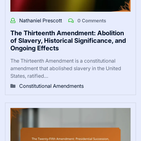
Nathaniel Prescott
0 Comments
The Thirteenth Amendment: Abolition
of Slavery, Historical Significance, and
Ongoing Effects
The Thirteenth Amendment is a constitutional
amendment that abolished slavery in the United
States, ratified…
Constitutional Amendments