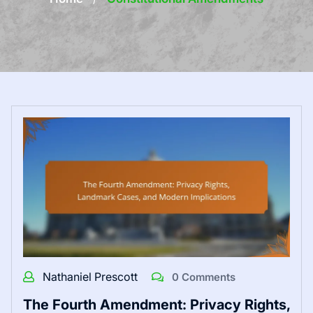
Nathaniel Prescott
0 Comments
The Fourth Amendment: Privacy Rights,