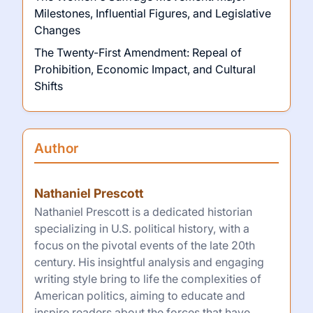
Milestones, Influential Figures, and Legislative
Changes
The Twenty-First Amendment: Repeal of
Prohibition, Economic Impact, and Cultural
Shifts
Author
Nathaniel Prescott
Nathaniel Prescott is a dedicated historian
specializing in U.S. political history, with a
focus on the pivotal events of the late 20th
century. His insightful analysis and engaging
writing style bring to life the complexities of
American politics, aiming to educate and
inspire readers about the forces that have