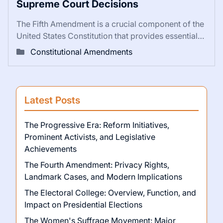
Supreme Court Decisions
The Fifth Amendment is a crucial component of the
United States Constitution that provides essential…
Constitutional Amendments
Latest Posts
The Progressive Era: Reform Initiatives,
Prominent Activists, and Legislative
Achievements
The Fourth Amendment: Privacy Rights,
Landmark Cases, and Modern Implications
The Electoral College: Overview, Function, and
Impact on Presidential Elections
The Women's Suffrage Movement: Major