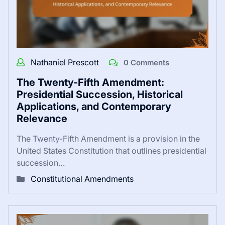
Nathaniel Prescott
0 Comments
The Twenty-Fifth Amendment:
Presidential Succession, Historical
Applications, and Contemporary
Relevance
The Twenty-Fifth Amendment is a provision in the
United States Constitution that outlines presidential
succession…
Constitutional Amendments