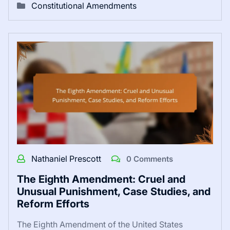
Constitutional Amendments
Nathaniel Prescott
0 Comments
The Eighth Amendment: Cruel and
Unusual Punishment, Case Studies, and
Reform Efforts
The Eighth Amendment of the United States