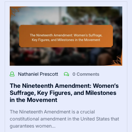
Nathaniel Prescott
0 Comments
The Nineteenth Amendment: Women’s
Suffrage, Key Figures, and Milestones
in the Movement
The Nineteenth Amendment is a crucial
constitutional amendment in the United States that
guarantees women…