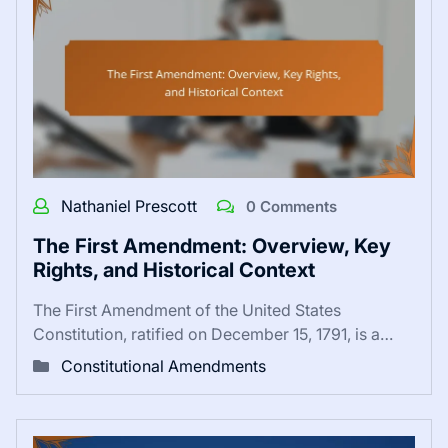
Nathaniel Prescott
0 Comments
The First Amendment: Overview, Key
Rights, and Historical Context
The First Amendment of the United States
Constitution, ratified on December 15, 1791, is a…
Constitutional Amendments