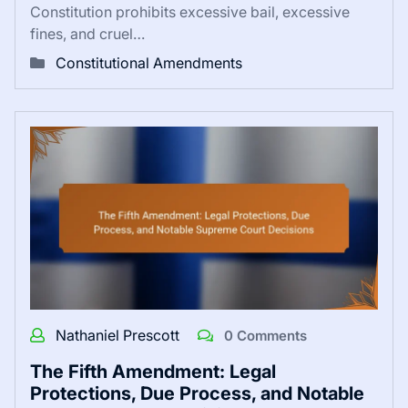
Constitution prohibits excessive bail, excessive
fines, and cruel…
Constitutional Amendments
Nathaniel Prescott
0 Comments
The Fifth Amendment: Legal
Protections, Due Process, and Notable