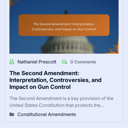
Nathaniel Prescott
0 Comments
The Second Amendment:
Interpretation, Controversies, and
Impact on Gun Control
The Second Amendment is a key provision of the
United States Constitution that protects the…
Constitutional Amendments