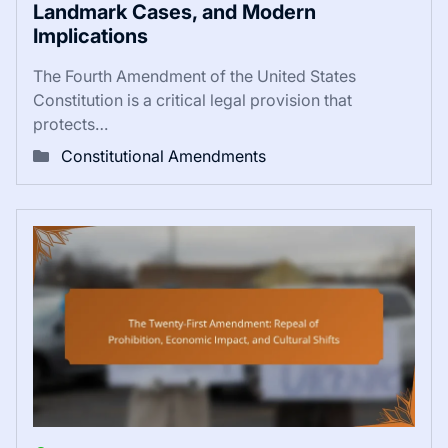
Landmark Cases, and Modern
Implications
The Fourth Amendment of the United States
Constitution is a critical legal provision that
protects…
Constitutional Amendments