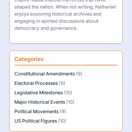
shaped the nation. When not writing, Nathaniel
enjoys exploring historical archives and
engaging in spirited discussions about
democracy and governance.
Categories
Constitutional Amendments
(9)
Electoral Processes
(9)
Legislative Milestones
(10)
Major Historical Events
(10)
Political Movements
(9)
US Political Figures
(10)