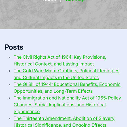
Posts
The Civil Rights Act of 1964: Key Provisions,
Historical Context, and Lasting Impact
The Cold War: Major Conflicts, Political Ideologies,
and Cultural Impacts in the United States
The GI Bill of 1944: Educational Benefits, Economic
Opportunities, and Long-Term Effects
The Immigration and Nationality Act of 1965: Policy
Changes, Social Implications, and Historical
Significance
The Thirteenth Amendment: Abolition of Slavery,
Historical Significance, and Ongoing Effects