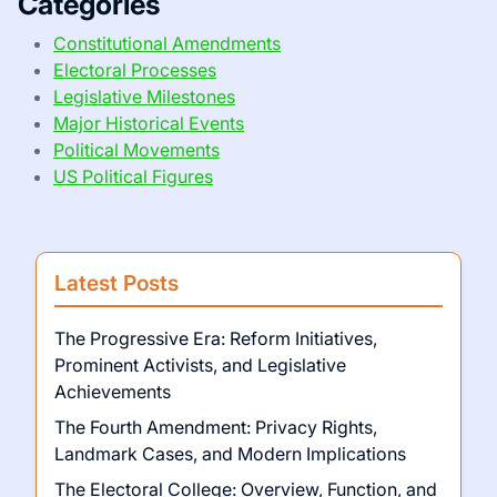
Categories
Constitutional Amendments
Electoral Processes
Legislative Milestones
Major Historical Events
Political Movements
US Political Figures
Latest Posts
The Progressive Era: Reform Initiatives,
Prominent Activists, and Legislative
Achievements
The Fourth Amendment: Privacy Rights,
Landmark Cases, and Modern Implications
The Electoral College: Overview, Function, and