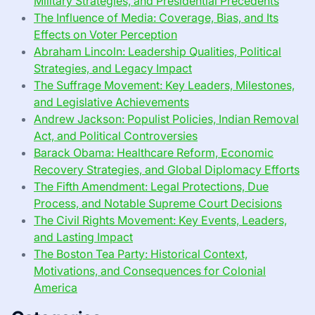
Military Strategies, and Presidential Precedents
The Influence of Media: Coverage, Bias, and Its
Effects on Voter Perception
Abraham Lincoln: Leadership Qualities, Political
Strategies, and Legacy Impact
The Suffrage Movement: Key Leaders, Milestones,
and Legislative Achievements
Andrew Jackson: Populist Policies, Indian Removal
Act, and Political Controversies
Barack Obama: Healthcare Reform, Economic
Recovery Strategies, and Global Diplomacy Efforts
The Fifth Amendment: Legal Protections, Due
Process, and Notable Supreme Court Decisions
The Civil Rights Movement: Key Events, Leaders,
and Lasting Impact
The Boston Tea Party: Historical Context,
Motivations, and Consequences for Colonial
America