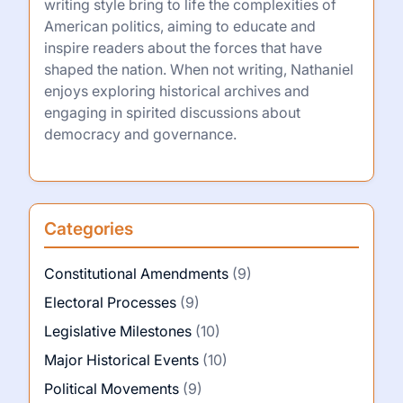
writing style bring to life the complexities of
American politics, aiming to educate and
inspire readers about the forces that have
shaped the nation. When not writing, Nathaniel
enjoys exploring historical archives and
engaging in spirited discussions about
democracy and governance.
Categories
Constitutional Amendments
(9)
Electoral Processes
(9)
Legislative Milestones
(10)
Major Historical Events
(10)
Political Movements
(9)