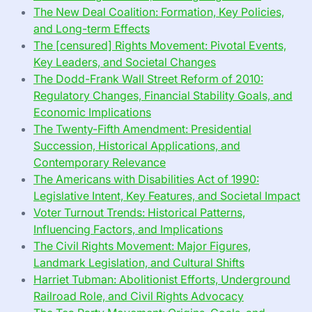
The New Deal Coalition: Formation, Key Policies,
and Long-term Effects
The [censured] Rights Movement: Pivotal Events,
Key Leaders, and Societal Changes
The Dodd-Frank Wall Street Reform of 2010:
Regulatory Changes, Financial Stability Goals, and
Economic Implications
The Twenty-Fifth Amendment: Presidential
Succession, Historical Applications, and
Contemporary Relevance
The Americans with Disabilities Act of 1990:
Legislative Intent, Key Features, and Societal Impact
Voter Turnout Trends: Historical Patterns,
Influencing Factors, and Implications
The Civil Rights Movement: Major Figures,
Landmark Legislation, and Cultural Shifts
Harriet Tubman: Abolitionist Efforts, Underground
Railroad Role, and Civil Rights Advocacy