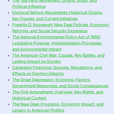
The Tea Party Movement: Origins, Goals, and
Political Influence
Electoral Reform Movements: Historical Origins,
Key Figures, and Current Initiatives
Franklin D. Roosevelt: New Deal Policies, Economic
Reforms, and Social Security Expansion
The National Environmental Policy Act of 1969:
Legislative Purpose, Implementation Processes,
and Environmental Impact
The American Civil War: Causes, Key Battles, and
Lasting Impact on Society
Campaign Financing: Sources, Regulations, and
Effects on Election Integrity
The Great Depression: Economic Factors,
Government Responses, and Social Consequences
The First Amendment: Overview, Key Rights, and
Historical Context
The New Deal: Programs, Economic Impact, and
Legacy in American Politics