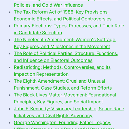
Policies, and Cold War Influence
The Tax Reform Act of 1986: Key Provisions,
Economic Effects, and Political Controversies
Primary Elections: Types, Processes, and Their Role
in Candidate Selection
The Nineteenth Amendment: Women's Suffrage,
Key Figures, and Milestones in the Movement
The Role of Political Parties: Structure, Functions,
and Influence on Electoral Outcomes
Redistricting: Methods, Controversies, and Its
Impact on Representation
The Eighth Amendment: Cruel and Unusual
Punishment, Case Studies, and Reform Efforts
The Black Lives Matter Movement: Foundational
Principles, Key Figures, and Social Impact
John F. Kennedy: Visionary Leadership, Space Race
Initiatives, and Civil Rights Advocacy
George Washington: Founding Father Legacy,