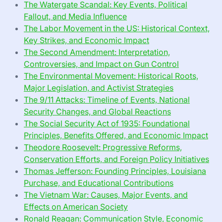
The Watergate Scandal: Key Events, Political
Fallout, and Media Influence
The Labor Movement in the US: Historical Context,
Key Strikes, and Economic Impact
The Second Amendment: Interpretation,
Controversies, and Impact on Gun Control
The Environmental Movement: Historical Roots,
Major Legislation, and Activist Strategies
The 9/11 Attacks: Timeline of Events, National
Security Changes, and Global Reactions
The Social Security Act of 1935: Foundational
Principles, Benefits Offered, and Economic Impact
Theodore Roosevelt: Progressive Reforms,
Conservation Efforts, and Foreign Policy Initiatives
Thomas Jefferson: Founding Principles, Louisiana
Purchase, and Educational Contributions
The Vietnam War: Causes, Major Events, and
Effects on American Society
Ronald Reagan: Communication Style, Economic