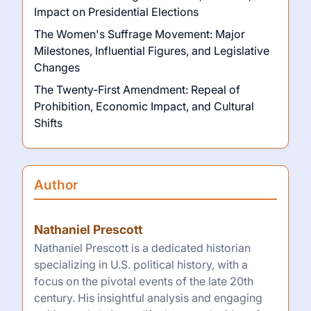
Impact on Presidential Elections
The Women's Suffrage Movement: Major
Milestones, Influential Figures, and Legislative
Changes
The Twenty-First Amendment: Repeal of
Prohibition, Economic Impact, and Cultural
Shifts
Author
Nathaniel Prescott
Nathaniel Prescott is a dedicated historian
specializing in U.S. political history, with a
focus on the pivotal events of the late 20th
century. His insightful analysis and engaging