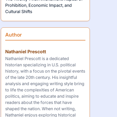
Prohibition, Economic Impact, and
Cultural Shifts
Author
Nathaniel Prescott
Nathaniel Prescott is a dedicated
historian specializing in U.S. political
history, with a focus on the pivotal events
of the late 20th century. His insightful
analysis and engaging writing style bring
to life the complexities of American
politics, aiming to educate and inspire
readers about the forces that have
shaped the nation. When not writing,
Nathaniel enjoys exploring historical