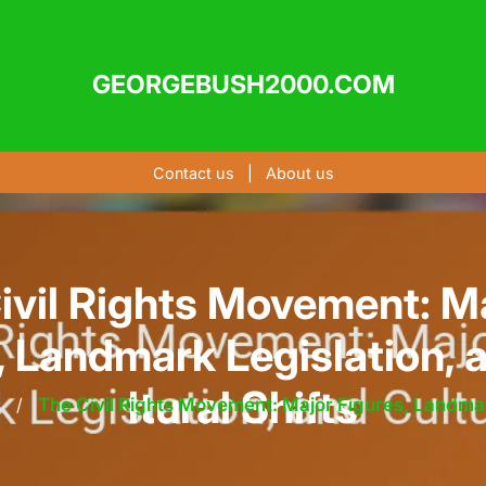
GEORGEBUSH2000.COM
Contact us
|
About us
ivil Rights Movement: Ma
, Landmark Legislation, 
ltural Shifts
s
/
The Civil Rights Movement: Major Figures, Landmark