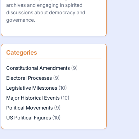
archives and engaging in spirited
discussions about democracy and
governance.
Categories
Constitutional Amendments
(9)
Electoral Processes
(9)
Legislative Milestones
(10)
Major Historical Events
(10)
Political Movements
(9)
US Political Figures
(10)