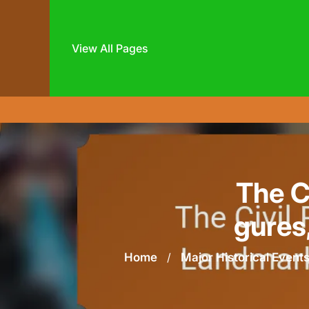
View All Pages
Skip
to
content
The C
gures
Home
/
Major Historical Event