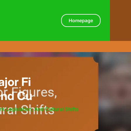
Homepage
jor Fi
and Cu
 Legislation, And Cultural Shifts