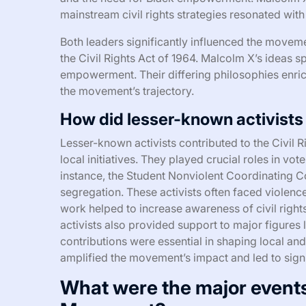
mainstream civil rights strategies resonated wit
Both leaders significantly influenced the moveme
the Civil Rights Act of 1964. Malcolm X’s ideas s
empowerment. Their differing philosophies enric
the movement’s trajectory.
How did lesser-known activists
Lesser-known activists contributed to the Civil
local initiatives. They played crucial roles in vote
instance, the Student Nonviolent Coordinating
segregation. These activists often faced violence 
work helped to increase awareness of civil right
activists also provided support to major figures 
contributions were essential in shaping local and 
amplified the movement’s impact and led to signi
What were the major events 