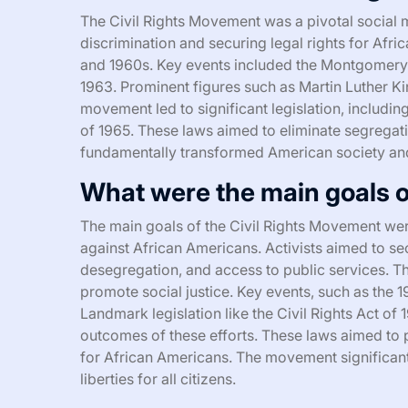
The Civil Rights Movement was a pivotal social 
discrimination and securing legal rights for Afri
and 1960s. Key events included the Montgomery 
1963. Prominent figures such as Martin Luther Ki
movement led to significant legislation, including
of 1965. These laws aimed to eliminate segregat
fundamentally transformed American society an
What were the main goals o
The main goals of the Civil Rights Movement were
against African Americans. Activists aimed to sec
desegregation, and access to public services. 
promote social justice. Key events, such as the 
Landmark legislation like the Civil Rights Act of
outcomes of these efforts. These laws aimed to 
for African Americans. The movement significant
liberties for all citizens.