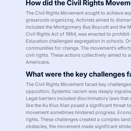
How did the Civil Rights Movem
The Civil Rights Movement sought to achieve equa
grassroots organizing. Activists aimed to disma
included the Montgomery Bus Boycott and the Ma
Civil Rights Act of 1964, was enacted to prohibit
Education challenged segregation in schools. 
communities for change. The movement’s efforts 
civil rights. These actions collectively aimed to
Americans.
What were the key challenges 
The Civil Rights Movement faced key challenges i
opposition. Systemic racism was deeply ingrained
Legal barriers included discriminatory laws tha
like the Ku Klux Klan posed a significant threat to 
movement sometimes hindered progress. Economic
rights. These challenges created a complex lands
obstacles, the movement made significant strides