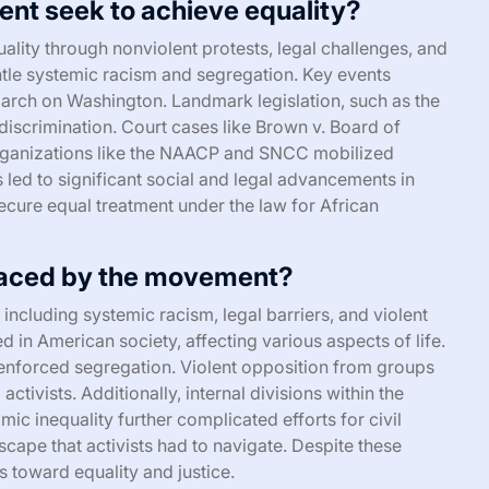
ent seek to achieve equality?
lity through nonviolent protests, legal challenges, and
ntle systemic racism and segregation. Key events
rch on Washington. Landmark legislation, such as the
 discrimination. Court cases like Brown v. Board of
Organizations like the NAACP and SNCC mobilized
led to significant social and legal advancements in
 secure equal treatment under the law for African
faced by the movement?
ncluding systemic racism, legal barriers, and violent
 in American society, affecting various aspects of life.
t enforced segregation. Violent opposition from groups
activists. Additionally, internal divisions within the
 inequality further complicated efforts for civil
cape that activists had to navigate. Despite these
 toward equality and justice.