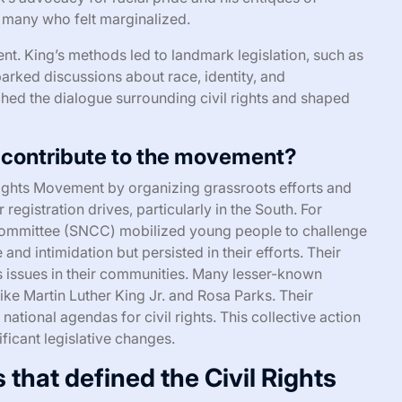
h many who felt marginalized.
nt. King’s methods led to landmark legislation, such as
parked discussions about race, identity, and
hed the dialogue surrounding civil rights and shaped
 contribute to the movement?
 Rights Movement by organizing grassroots efforts and
r registration drives, particularly in the South. For
 Committee (SNCC) mobilized young people to challenge
and intimidation but persisted in their efforts. Their
s issues in their communities. Many lesser-known
like Martin Luther King Jr. and Rosa Parks. Their
national agendas for civil rights. This collective action
ficant legislative changes.
that defined the Civil Rights