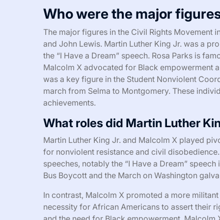
Who were the major figures
The major figures in the Civil Rights Movement i
and John Lewis. Martin Luther King Jr. was a pr
the “I Have a Dream” speech. Rosa Parks is famo
Malcolm X advocated for Black empowerment and w
was a key figure in the Student Nonviolent Coord
march from Selma to Montgomery. These individu
achievements.
What roles did Martin Luther Ki
Martin Luther King Jr. and Malcolm X played pivo
for nonviolent resistance and civil disobedience
speeches, notably the “I Have a Dream” speech i
Bus Boycott and the March on Washington galvaniz
In contrast, Malcolm X promoted a more militan
necessity for African Americans to assert their r
and the need for Black empowerment. Malcolm X’s