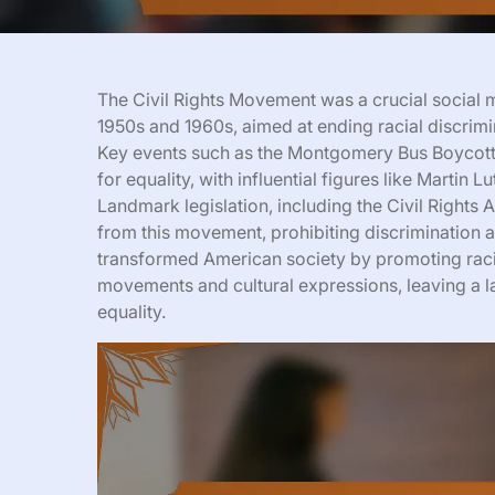
The Civil Rights Movement was a crucial social m
1950s and 1960s, aimed at ending racial discrimi
Key events such as the Montgomery Bus Boycott 
for equality, with influential figures like Martin 
Landmark legislation, including the Civil Rights
from this movement, prohibiting discrimination 
transformed American society by promoting racial
movements and cultural expressions, leaving a 
equality.