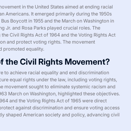
movement in the United States aimed at ending racial
can Americans. It emerged primarily during the 1950s
Bus Boycott in 1955 and the March on Washington in
ng Jr. and Rosa Parks played crucial roles. The
 the Civil Rights Act of 1964 and the Voting Rights Act
ion and protect voting rights. The movement
d promoted equality.
f the Civil Rights Movement?
 to achieve racial equality and end discrimination
ure equal rights under the law, including voting rights,
The movement sought to eliminate systemic racism and
1963 March on Washington, highlighted these objectives.
 1964 and the Voting Rights Act of 1965 were direct
protect against discrimination and ensure voting access
ly shaped American society and policy, advancing civil