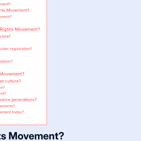
ement?
ights Movement?
ement?
l Rights Movement?
s era?
voter registration?
slation?
ts Movement?
an culture?
ce?
ent?
future generations?
ovements?
vement today?
hts Movement?