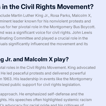
 in the Civil Rights Movement?
nclude Martin Luther King Jr., Rosa Parks, Malcolm X,
ominent leader known for his nonviolent protests and
us for her pivotal role in the Montgomery Bus Boycott.
as a significant voice for civil rights. John Lewis
inating Committee and played a crucial role in the
als significantly influenced the movement and its
ng Jr. and Malcolm X play?
tal roles in the Civil Rights Movement. King advocated
. He led peaceful protests and delivered powerful
n 1963. His leadership in events like the Montgomery
ed public support for civil rights legislation.
t approach. He emphasized self-defense and the
ights. His speeches often highlighted systemic racism
 advocacy for racial pride and his critiques of