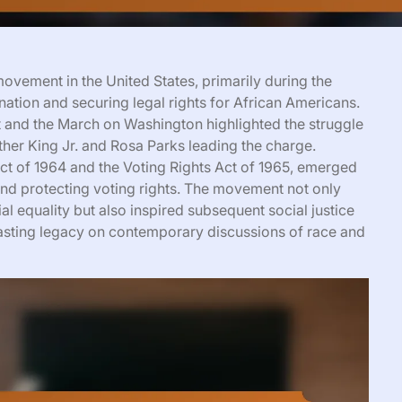
ovement in the United States, primarily during the
nation and securing legal rights for African Americans.
and the March on Washington highlighted the struggle
Luther King Jr. and Rosa Parks leading the charge.
 Act of 1964 and the Voting Rights Act of 1965, emerged
and protecting voting rights. The movement not only
 equality but also inspired subsequent social justice
lasting legacy on contemporary discussions of race and