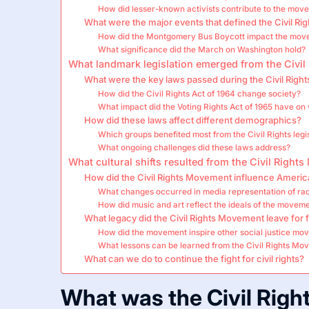
How did lesser-known activists contribute to the mov
What were the major events that defined the Civil R
How did the Montgomery Bus Boycott impact the mov
What significance did the March on Washington hold?
What landmark legislation emerged from the Civi
What were the key laws passed during the Civil Right
How did the Civil Rights Act of 1964 change society?
What impact did the Voting Rights Act of 1965 have on 
How did these laws affect different demographics?
Which groups benefited most from the Civil Rights legi
What ongoing challenges did these laws address?
What cultural shifts resulted from the Civil Righ
How did the Civil Rights Movement influence Americ
What changes occurred in media representation of ra
How did music and art reflect the ideals of the movem
What legacy did the Civil Rights Movement leave for 
How did the movement inspire other social justice m
What lessons can be learned from the Civil Rights Mo
What can we do to continue the fight for civil rights?
What was the Civil Rig