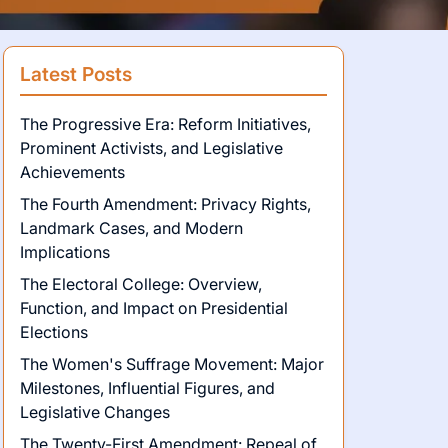
Latest Posts
The Progressive Era: Reform Initiatives,
Prominent Activists, and Legislative
Achievements
The Fourth Amendment: Privacy Rights,
Landmark Cases, and Modern
Implications
The Electoral College: Overview,
Function, and Impact on Presidential
Elections
The Women's Suffrage Movement: Major
Milestones, Influential Figures, and
Legislative Changes
The Twenty-First Amendment: Repeal of