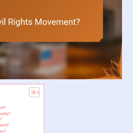
nt?
uality?
t?
ment?
lay?