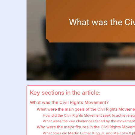
Key sections in the article:
What was the Civil Rights Movement?
What were the main goals of the Civil Rights Moveme
How did the Civil Rights Movement seek to achieve eq
What were the key challenges faced by the movemen
Who were the major figures in the Civil Rights Move
What roles did Martin Luther King Jr. and Malcolm X p