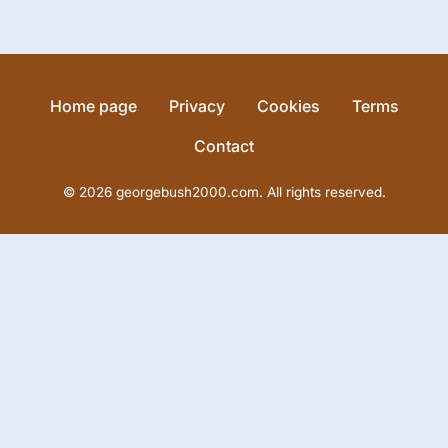
Home page
Privacy
Cookies
Terms
Contact
© 2026 georgebush2000.com. All rights reserved.